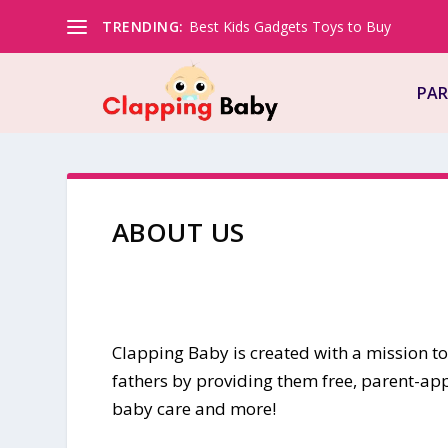
TRENDING:
Best Kids Gadgets Toys to Buy
PAR
ABOUT US
Clapping Baby is created with a mission 
fathers by providing them free, parent-ap
baby care and more!