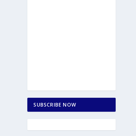
SUBSCRIBE NOW