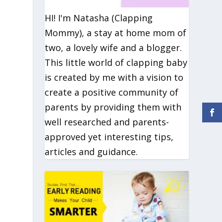
HI! I'm Natasha (Clapping
Mommy), a stay at home mom of
two, a lovely wife and a blogger.
This little world of clapping baby
is created by me with a vision to
create a positive community of
parents by providing them with
well researched and parents-
approved yet interesting tips,
articles and guidance.