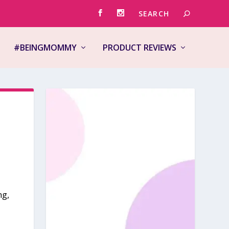
#BEINGMOMMY
PRODUCT REVIEWS
ng,