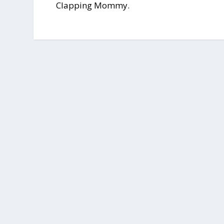
Clapping Mommy.