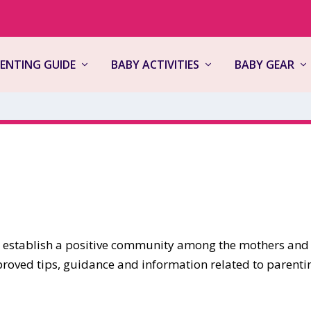
ENTING GUIDE
BABY ACTIVITIES
BABY GEAR
to establish a positive community among the mothers and
proved tips, guidance and information related to parenti