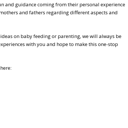
fun and guidance coming from their personal experience
 mothers and fathers regarding different aspects and
 ideas on baby feeding or parenting, we will always be
 experiences with you and hope to make this one-stop
 here: