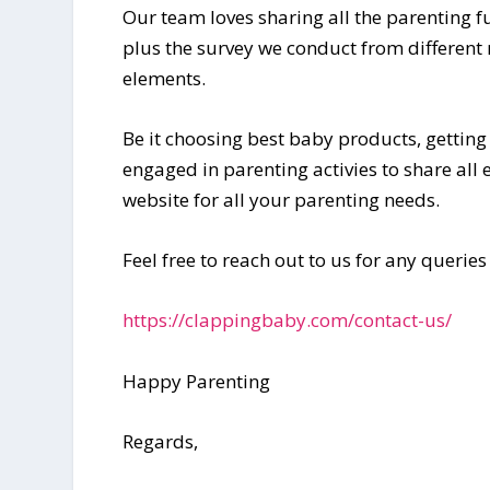
Our team loves sharing all the parenting 
plus the survey we conduct from different
elements.
Be it choosing best baby products, getting
engaged in parenting activies to share all
website for all your parenting needs.
Feel free to reach out to us for any queries
https://clappingbaby.com/contact-us/
Happy Parenting
Regards,