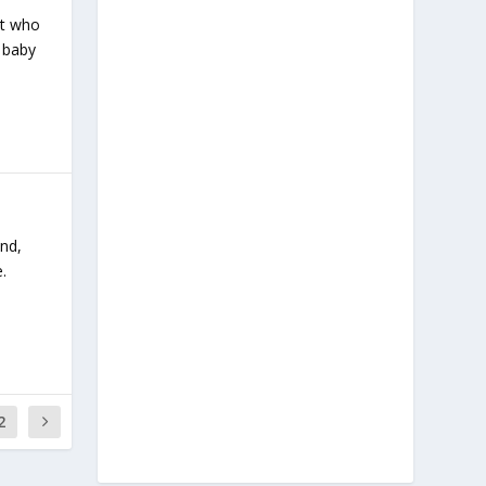
ent who
a baby
und,
.
2