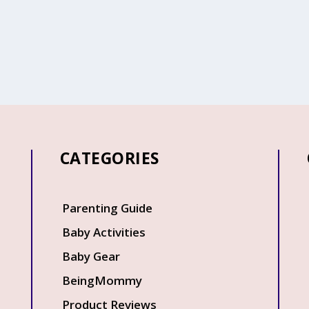
CATEGORIES
Q
Parenting Guide
Baby Activities
Baby Gear
BeingMommy
Product Reviews