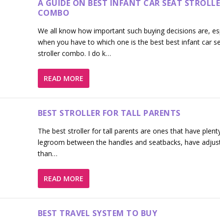
A GUIDE ON BEST INFANT CAR SEAT STROLL
COMBO
We all know how important such buying decisions are, esp
when you have to which one is the best best infant car s
stroller combo. I do k…
READ MORE
BEST STROLLER FOR TALL PARENTS
The best stroller for tall parents are ones that have plent
legroom between the handles and seatbacks, have adjus
than…
READ MORE
BEST TRAVEL SYSTEM TO BUY