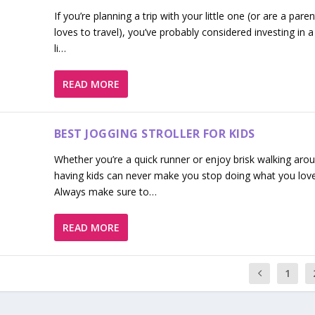
If you’re planning a trip with your little one (or are a par
loves to travel), you’ve probably considered investing in 
li…
READ MORE
BEST JOGGING STROLLER FOR KIDS
Whether you’re a quick runner or enjoy brisk walking aro
having kids can never make you stop doing what you love
Always make sure to…
READ MORE
1