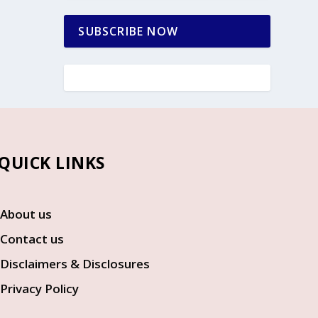
SUBSCRIBE NOW
UICK LINKS
About us
Contact us
Disclaimers & Disclosures
Privacy Policy