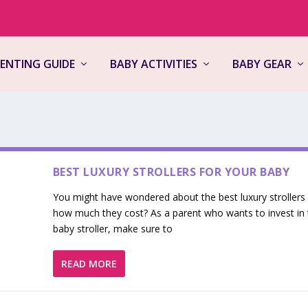
ENTING GUIDE
BABY ACTIVITIES
BABY GEAR
BEST LUXURY STROLLERS FOR YOUR BABY
You might have wondered about the best luxury strollers
how much they cost? As a parent who wants to invest in 
baby stroller, make sure to
READ MORE