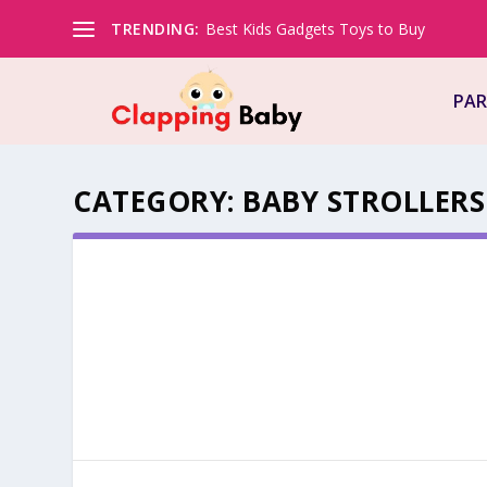
TRENDING:
Best Kids Gadgets Toys to Buy
PAR
CATEGORY:
BABY STROLLERS