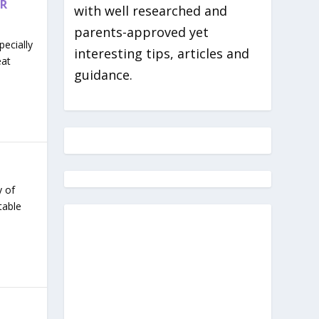
ER
with well researched and
parents-approved yet
ecially
interesting tips, articles and
eat
guidance.
y of
table