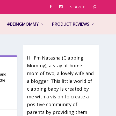
#BEINGMOMMY
PRODUCT REVIEWS
HI! I'm Natasha (Clapping
Mommy), a stay at home
mom of two, a lovely wife and
 and
the
a blogger. This little world of
clapping baby is created by
me with a vision to create a
positive community of
parents by providing them