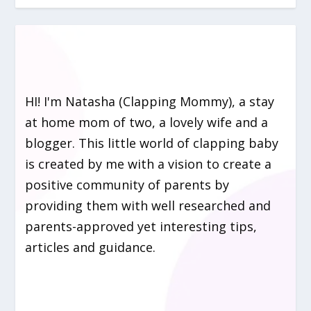
HI! I'm Natasha (Clapping Mommy), a stay
at home mom of two, a lovely wife and a
blogger. This little world of clapping baby
is created by me with a vision to create a
positive community of parents by
providing them with well researched and
parents-approved yet interesting tips,
articles and guidance.