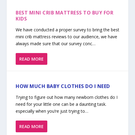
BEST MINI CRIB MATTRESS TO BUY FOR
KIDS
We have conducted a proper survey to bring the best
mini crib mattress reviews to our audience, we have
always made sure that our survey conc…
READ MORE
HOW MUCH BABY CLOTHES DO I NEED
Trying to figure out how many newborn clothes do I
need for your little one can be a daunting task.
especially when you’re just trying to…
READ MORE