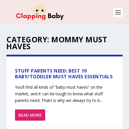
CATEGORY:
MOMMY MUST
HAVES
STUFF PARENTS NEED: BEST 10
BABY/TODDLER MUST HAVES ESSENTIALS
You’ll find all kinds of “baby must haves” on the
market, and it can be tough to know what stuff
parents need. Thats is why we always try to b…
READ MORE