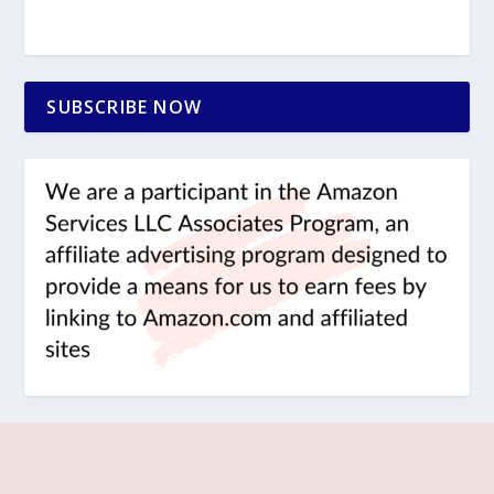
SUBSCRIBE NOW