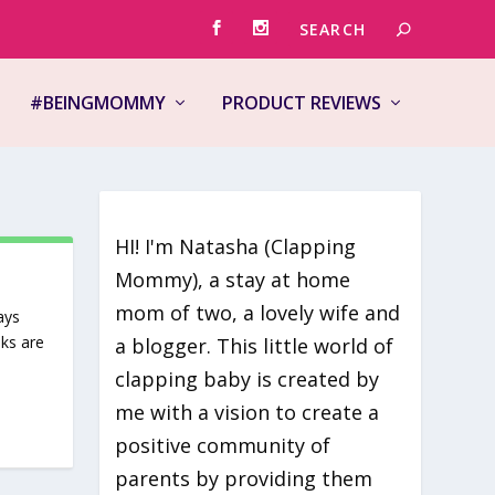
#BEINGMOMMY
PRODUCT REVIEWS
HI! I'm Natasha (Clapping
Mommy), a stay at home
mom of two, a lovely wife and
ays
oks are
a blogger. This little world of
clapping baby is created by
me with a vision to create a
positive community of
parents by providing them