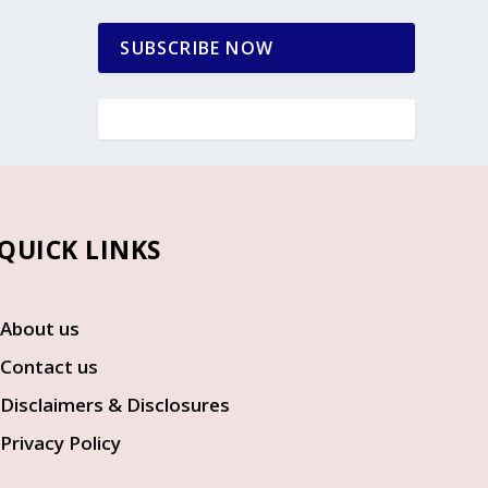
SUBSCRIBE NOW
UICK LINKS
About us
Contact us
Disclaimers & Disclosures
Privacy Policy