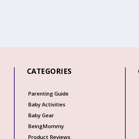
CATEGORIES
Q
Parenting Guide
Baby Activities
Baby Gear
BeingMommy
Product Reviews