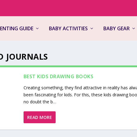
ENTING GUIDE
BABY ACTIVITIES
BABY GEAR
D JOURNALS
BEST KIDS DRAWING BOOKS
Creating something, they find attractive in reality has alw
been fascinating for kids. For this, these kids drawing bo
no doubt the b…
READ MORE