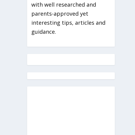
with well researched and
parents-approved yet
interesting tips, articles and
guidance.