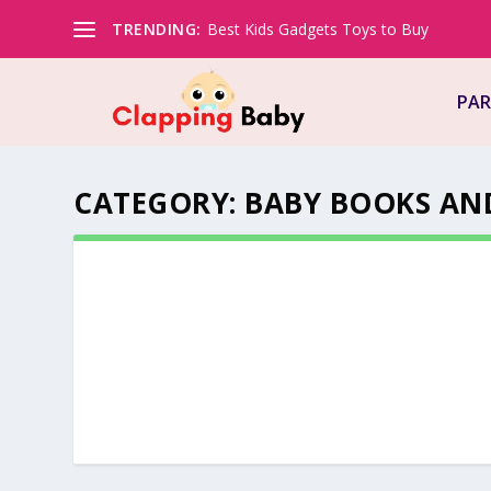
TRENDING:
Best Kids Gadgets Toys to Buy
PAR
CATEGORY:
BABY BOOKS AN