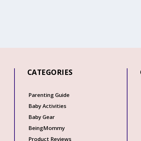
CATEGORIES
Q
Parenting Guide
Baby Activities
Baby Gear
BeingMommy
Product Reviews