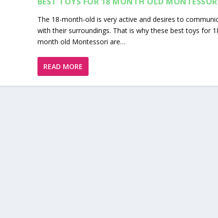
BEST TOYS FOR 18 MONTH OLD MONTESSOR
The 18-month-old is very active and desires to communi
with their surroundings. That is why these best toys for 1
month old Montessori are…
READ MORE