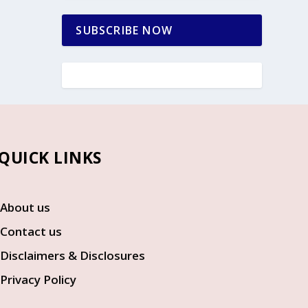
SUBSCRIBE NOW
UICK LINKS
About us
Contact us
Disclaimers & Disclosures
Privacy Policy