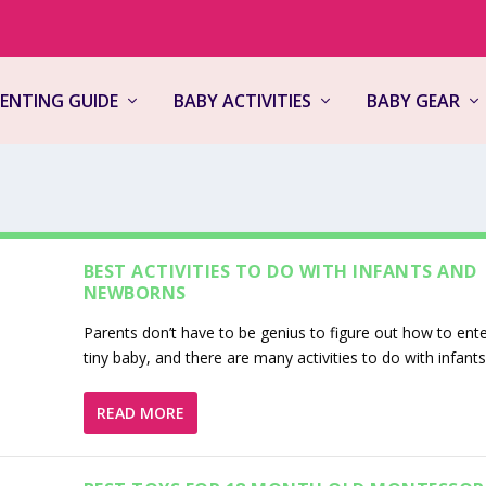
ENTING GUIDE
BABY ACTIVITIES
BABY GEAR
BEST ACTIVITIES TO DO WITH INFANTS AND
NEWBORNS
Parents don’t have to be genius to figure out how to ente
tiny baby, and there are many activities to do with infant
READ MORE