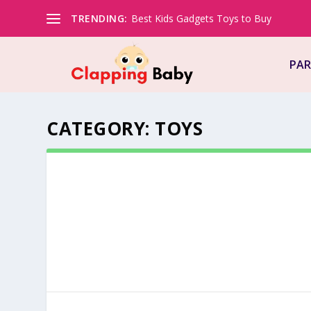
TRENDING:
Best Kids Gadgets Toys to Buy
PAR
CATEGORY:
TOYS