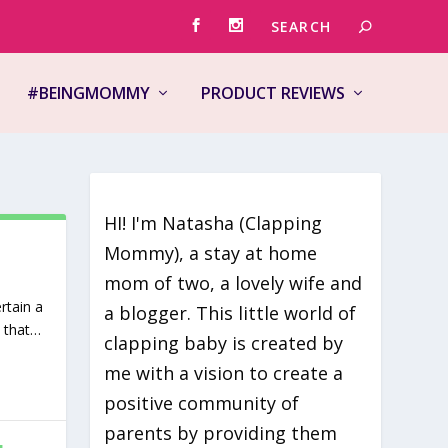
#BEINGMOMMY
PRODUCT REVIEWS
HI! I'm Natasha (Clapping
Mommy), a stay at home
mom of two, a lovely wife and
rtain a
a blogger. This little world of
s that…
clapping baby is created by
me with a vision to create a
positive community of
parents by providing them