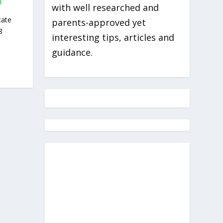
I
with well researched and
cate
parents-approved yet
8
interesting tips, articles and
guidance.