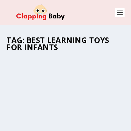
TAG:
BEST LEARNING TOYS
FOR INFANTS
BEST LEARNING TOYS FOR INFANTS
by
Natasha (Clapping Mommy)
|
Jun 26, 2022
|
Baby Toys
,
Newborns
,
Parenting Guide
,
Product Reviews
,
Toddlers and
Kids
|
0
As your baby grows, they start to move, explore and
learn. To help them reach their developmental goals,
some best learning toys for infants can…
READ MORE