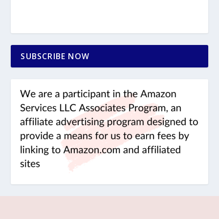
SUBSCRIBE NOW