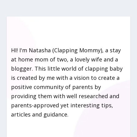
HI! I'm Natasha (Clapping Mommy), a stay
at home mom of two, a lovely wife and a
blogger. This little world of clapping baby
is created by me with a vision to create a
positive community of parents by
providing them with well researched and
parents-approved yet interesting tips,
articles and guidance.