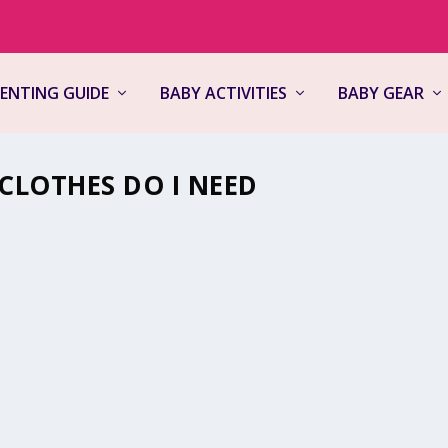
ENTING GUIDE
BABY ACTIVITIES
BABY GEAR
LOTHES DO I NEED
aves
,
Newborns
,
Parenting Guide
,
Product Reviews
|
0
 for your little one can be a daunting task. especially when you’re ju