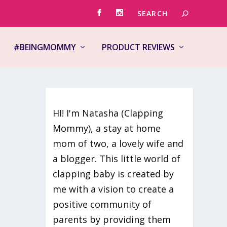
#BEINGMOMMY
PRODUCT REVIEWS
HI! I'm Natasha (Clapping
Mommy), a stay at home
mom of two, a lovely wife and
st
a blogger. This little world of
clapping baby is created by
me with a vision to create a
positive community of
parents by providing them