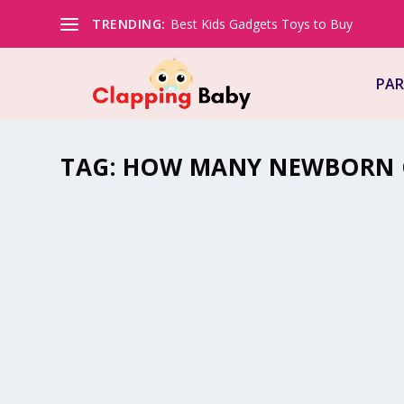
TRENDING:
Best Kids Gadgets Toys to Buy
PAR
TAG:
HOW MANY NEWBORN C
HOW MUCH BABY CLOTHES DO I NEED
by
Natasha (Clapping Mommy)
|
Feb 14, 2022
|
Mommy Must H
Trying to figure out how many newborn clothes do I need
trying to…
READ MORE