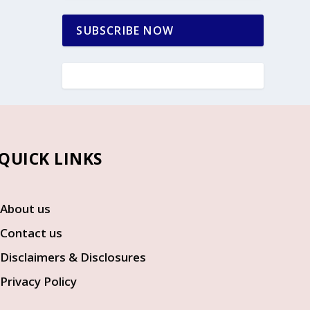
SUBSCRIBE NOW
UICK LINKS
About us
Contact us
Disclaimers & Disclosures
Privacy Policy