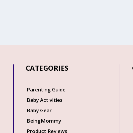
CATEGORIES
Q
Parenting Guide
Baby Activities
Baby Gear
BeingMommy
Product Reviews