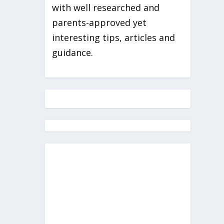
with well researched and
parents-approved yet
interesting tips, articles and
guidance.