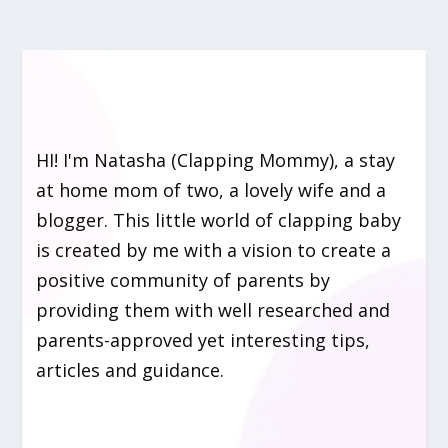
HI! I'm Natasha (Clapping Mommy), a stay
at home mom of two, a lovely wife and a
blogger. This little world of clapping baby
is created by me with a vision to create a
positive community of parents by
providing them with well researched and
parents-approved yet interesting tips,
articles and guidance.