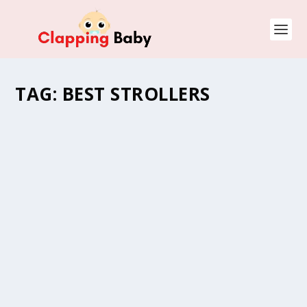
TAG:
BEST STROLLERS
STROLLER WITH CONVERTIBLE CAR SEAT VS
TRAVEL SYSTEM. THE BEST OPTION FOR
YOU?
by
Natasha (Clapping Mommy)
|
Jan 18, 2022
|
Baby Gear
,
Baby
Strollers
,
Car Seats
,
Parenting Guide
,
Toddlers and Kids
|
0
Strollers with convertible car seat vs travel system? A
question many parents always wonder about before
digging into suitable baby gear. This is…
READ MORE