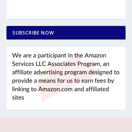
SUBSCRIBE NOW