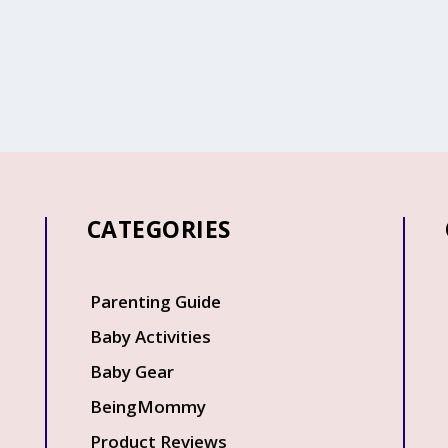
CATEGORIES
Q
Parenting Guide
Baby Activities
Baby Gear
BeingMommy
Product Reviews