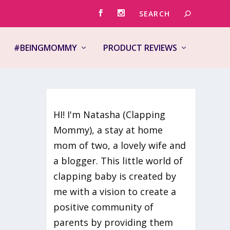
#BEINGMOMMY
PRODUCT REVIEWS
HI! I'm Natasha (Clapping
Mommy), a stay at home
mom of two, a lovely wife and
ke you
a blogger. This little world of
clapping baby is created by
me with a vision to create a
positive community of
parents by providing them