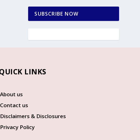
SUBSCRIBE NOW
UICK LINKS
About us
Contact us
Disclaimers & Disclosures
Privacy Policy