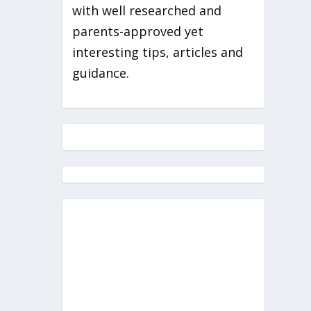
with well researched and
parents-approved yet
interesting tips, articles and
guidance.