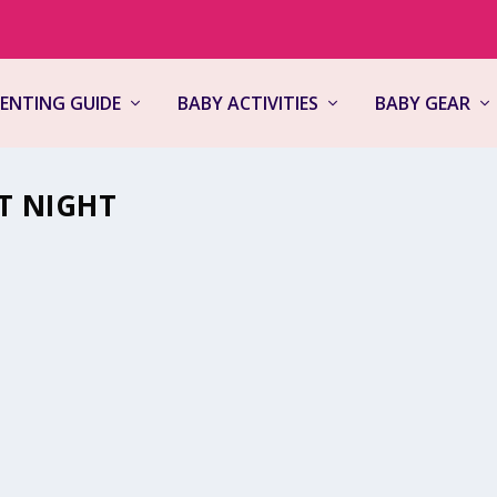
ENTING GUIDE
BABY ACTIVITIES
BABY GEAR
T NIGHT
,
Kids in the House
,
Newborns
,
Parenting Guide
|
0
pressure rise, and the question of why newborns cry at night can ma