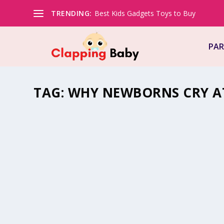
TRENDING:
Best Kids Gadgets Toys to Buy
PAR
TAG:
WHY NEWBORNS CRY A
WHY NEWBORNS CRY AT NIGHT?
by
Natasha (Clapping Mommy)
|
Aug 28, 2022
|
#BeingMommy
Just the thought of a crying baby can make your blood 
stressed. Babies..
READ MORE