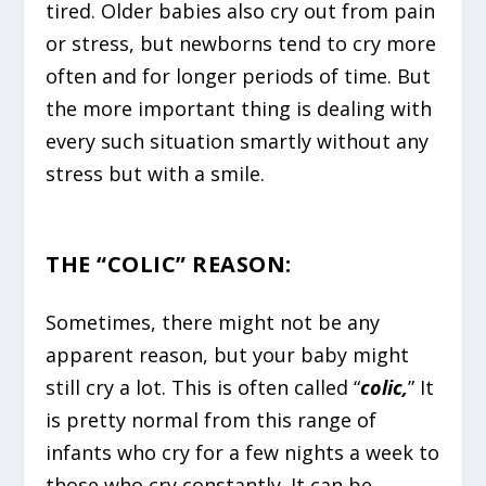
tired. Older babies also cry out from pain
or stress, but newborns tend to cry more
often and for longer periods of time. But
the more important thing is dealing with
every such situation smartly without any
stress but with a smile.
THE “COLIC” REASON
:
Sometimes, there might not be any
apparent reason, but your baby might
still cry a lot. This is often called “
colic,
” It
is pretty normal from this range of
infants who cry for a few nights a week to
those who cry constantly. It can be