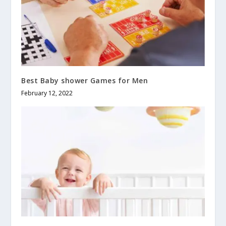
Best Baby shower Games for Men
February 12, 2022