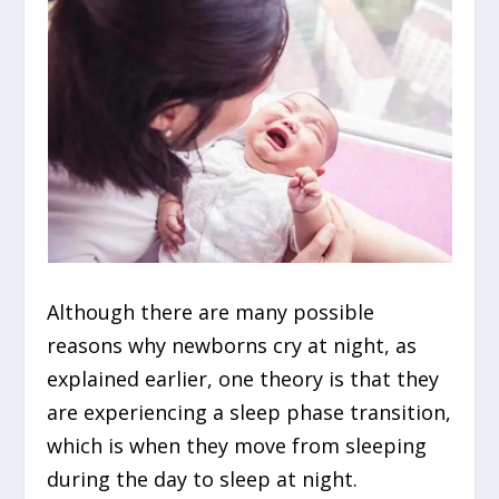
Although there are many possible
reasons why newborns cry at night, as
explained earlier, one theory is that they
are experiencing a sleep phase transition,
which is when they move from sleeping
during the day to sleep at night.