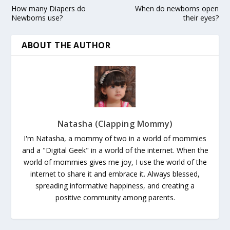
How many Diapers do
When do newborns open
Newborns use?
their eyes?
ABOUT THE AUTHOR
Natasha (Clapping Mommy)
I'm Natasha, a mommy of two in a world of mommies
and a "Digital Geek" in a world of the internet. When the
world of mommies gives me joy, I use the world of the
internet to share it and embrace it. Always blessed,
spreading informative happiness, and creating a
positive community among parents.