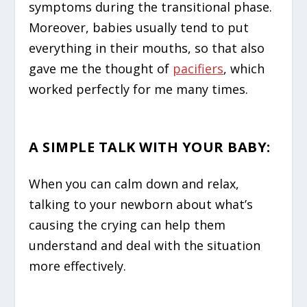
symptoms during the transitional phase.
Moreover, babies usually tend to put
everything in their mouths, so that also
gave me the thought of
pacifiers
, which
worked perfectly for me many times.
A SIMPLE TALK WITH YOUR BABY
:
When you can calm down and relax,
talking to your newborn about what’s
causing the crying can help them
understand and deal with the situation
more effectively.