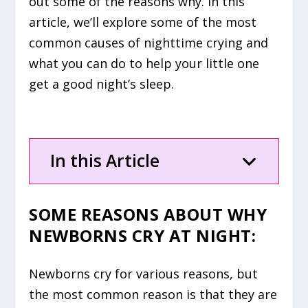
out some of the reasons why. In this
article, we’ll explore some of the most
common causes of nighttime crying and
what you can do to help your little one
get a good night’s sleep.
In this Article
SOME REASONS ABOUT WHY
NEWBORNS CRY AT NIGHT:
Newborns cry for various reasons, but
the most common reason is that they are