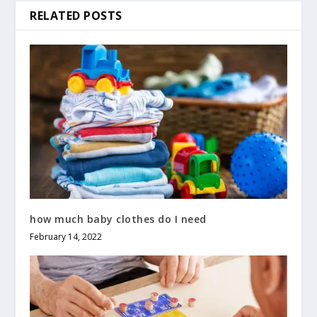
RELATED POSTS
how much baby clothes do I need
February 14, 2022