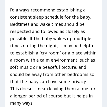
I’d always recommend establishing a
consistent sleep schedule for the baby.
Bedtimes and wake times should be
respected and followed as closely as
possible. If the baby wakes up multiple
times during the night, it may be helpful
to establish a “cry room” or a place within
a room with a calm environment, such as
soft music or a peaceful picture, and
should be away from other bedrooms so
that the baby can have some privacy.
This doesn’t mean leaving them alone for
a longer period of course but it helps in
many ways.