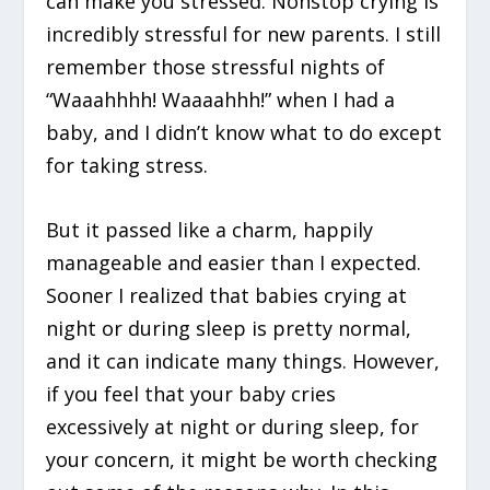
can make you stressed. Nonstop crying is
incredibly stressful for new parents. I still
remember those stressful nights of
“Waaahhhh! Waaaahhh!” when I had a
baby, and I didn’t know what to do except
for taking stress.
But it passed like a charm, happily
manageable and easier than I expected.
Sooner I realized that babies crying at
night or during sleep is pretty normal,
and it can indicate many things. However,
if you feel that your baby cries
excessively at night or during sleep, for
your concern, it might be worth checking