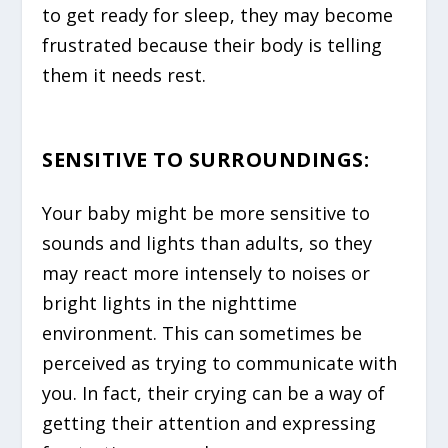
to get ready for sleep, they may become
frustrated because their body is telling
them it needs rest.
SENSITIVE TO SURROUNDINGS
:
Your baby might be more sensitive to
sounds and lights than adults, so they
may react more intensely to noises or
bright lights in the nighttime
environment. This can sometimes be
perceived as trying to communicate with
you. In fact, their crying can be a way of
getting their attention and expressing