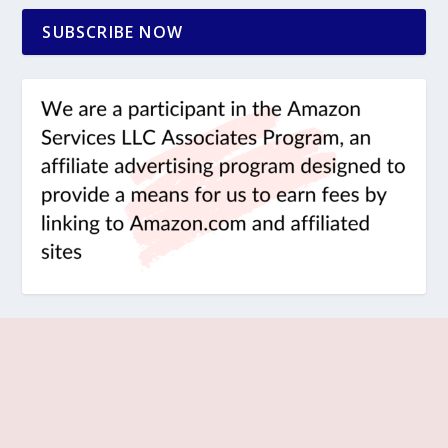
SUBSCRIBE NOW