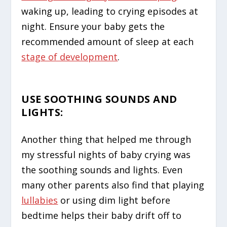
waking up, leading to crying episodes at
night. Ensure your baby gets the
recommended amount of sleep at each
stage of development
.
USE SOOTHING SOUNDS AND
LIGHTS
:
Another thing that helped me through
my stressful nights of baby crying was
the soothing sounds and lights. Even
many other parents also find that playing
lullabies
or using dim light before
bedtime helps their baby drift off to