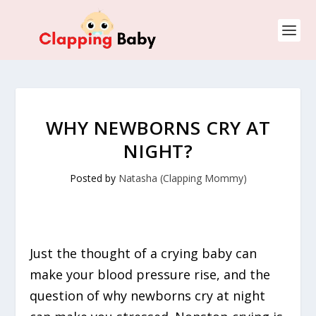
WHY NEWBORNS CRY AT
NIGHT?
Posted by
Natasha (Clapping Mommy)
Just the thought of a crying baby can
make your blood pressure rise, and the
question of why newborns cry at night