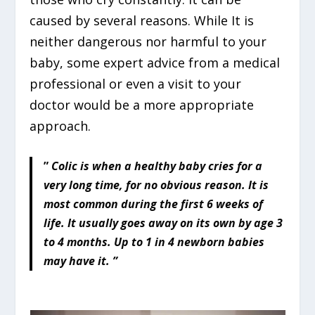
caused by several reasons. While It is
neither dangerous nor harmful to your
baby, some expert advice from a medical
professional or even a visit to your
doctor would be a more appropriate
approach.
”
Colic is when a healthy baby cries for a
very long time, for no obvious reason. It is
most common during the first 6 weeks of
life. It usually goes away on its own by age 3
to 4 months. Up to 1 in 4 newborn babies
may have it. ”