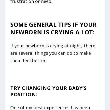
frustration or need.
SOME GENERAL TIPS IF YOUR
NEWBORN IS CRYING A LOT:
If your newborn is crying at night, there
are several things you can do to make
them feel better.
TRY CHANGING YOUR BABY’S
POSITION
:
One of my best experiences has been