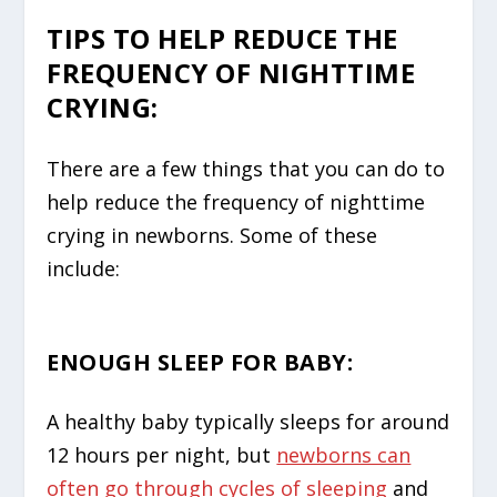
TIPS TO HELP REDUCE THE
FREQUENCY OF NIGHTTIME
CRYING:
There are a few things that you can do to
help reduce the frequency of nighttime
crying in newborns. Some of these
include:
ENOUGH SLEEP FOR BABY:
A healthy baby typically sleeps for around
12 hours per night, but
newborns can
often go through cycles of sleeping
and