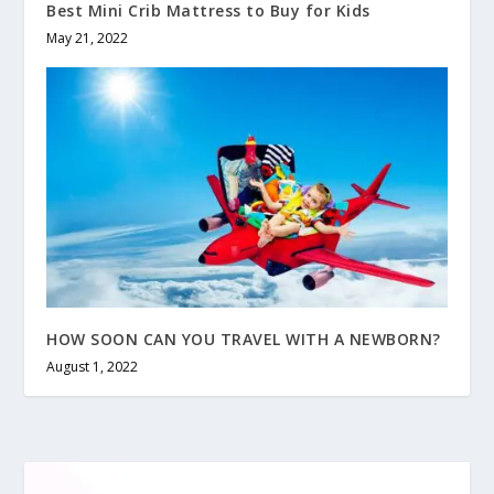
Best Mini Crib Mattress to Buy for Kids
May 21, 2022
HOW SOON CAN YOU TRAVEL WITH A NEWBORN?
August 1, 2022