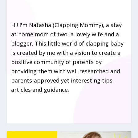
HI! I'm Natasha (Clapping Mommy), a stay
at home mom of two, a lovely wife and a
blogger. This little world of clapping baby
is created by me with a vision to create a
positive community of parents by
providing them with well researched and
parents-approved yet interesting tips,
articles and guidance.