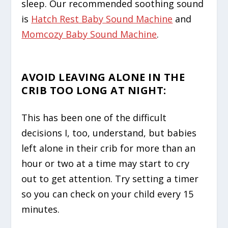
sleep. Our recommended soothing sound
is
Hatch Rest Baby Sound Machine
and
Momcozy Baby Sound Machine
.
AVOID LEAVING ALONE IN THE
CRIB TOO LONG AT NIGHT
:
This has been one of the difficult
decisions I, too, understand, but babies
left alone in their crib for more than an
hour or two at a time may start to cry
out to get attention. Try setting a timer
so you can check on your child every 15
minutes.