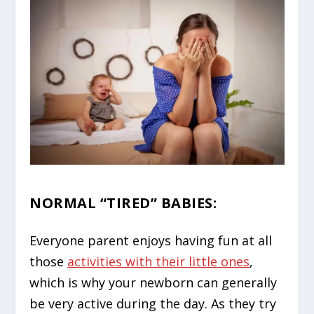
NORMAL “TIRED” BABIES
:
Everyone parent enjoys having fun at all
those
activities with their little ones
,
which is why your newborn can generally
be very active during the day. As they try