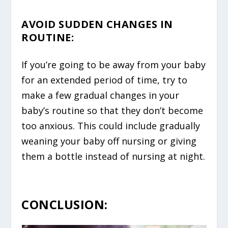
AVOID SUDDEN CHANGES IN
ROUTINE
:
If you’re going to be away from your baby
for an extended period of time, try to
make a few gradual changes in your
baby’s routine so that they don’t become
too anxious. This could include gradually
weaning your baby off nursing or giving
them a bottle instead of nursing at night.
CONCLUSION: