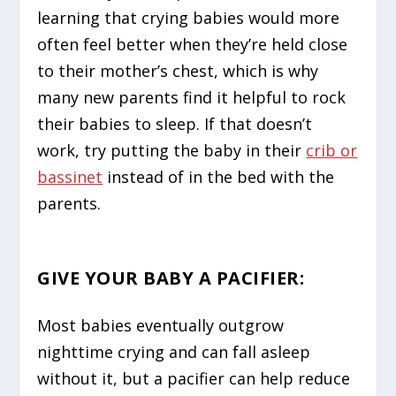
learning that crying babies would more
often feel better when they’re held close
to their mother’s chest, which is why
many new parents find it helpful to rock
their babies to sleep. If that doesn’t
work, try putting the baby in their
crib or
bassinet
instead of in the bed with the
parents.
GIVE YOUR BABY A PACIFIER
:
Most babies eventually outgrow
nighttime crying and can fall asleep
without it, but a pacifier can help reduce