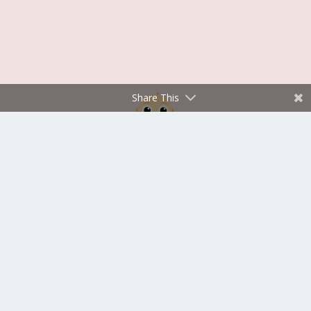
Share This