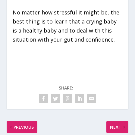
No matter how stressful it might be, the
best thing is to learn that a crying baby
is a healthy baby and to deal with this
situation with your gut and confidence.
SHARE:
PREVIOUS
NEXT