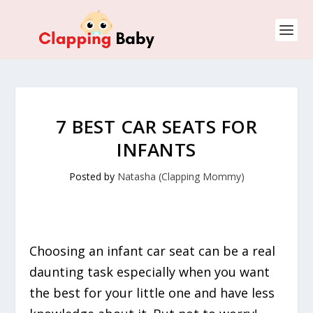
7 BEST CAR SEATS FOR
INFANTS
Posted by
Natasha (Clapping Mommy)
Choosing an infant car seat can be a real
daunting task especially when you want
the best for your little one and have less