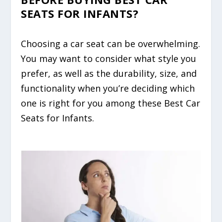
SEATS FOR INFANTS?
Choosing a car seat can be overwhelming.
You may want to consider what style you
prefer, as well as the durability, size, and
functionality when you’re deciding which
one is right for you among these Best Car
Seats for Infants.