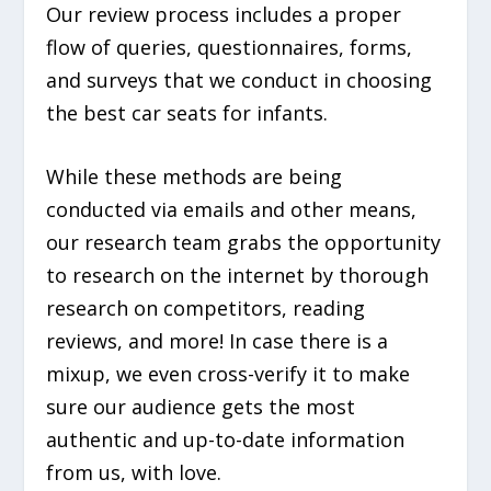
Our review process includes a proper
flow of queries, questionnaires, forms,
and surveys that we conduct in choosing
the best car seats for infants.
While these methods are being
conducted via emails and other means,
our research team grabs the opportunity
to research on the internet by thorough
research on competitors, reading
reviews, and more! In case there is a
mixup, we even cross-verify it to make
sure our audience gets the most
authentic and up-to-date information
from us, with love.