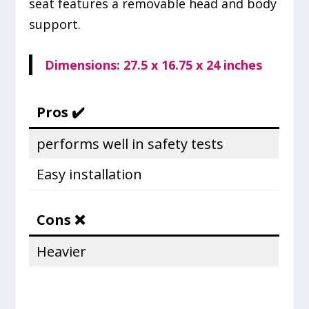
seat features a removable head and body
support.
Dimensions: ‎27.5 x 16.75 x 24 inches
Pros ✔️
performs well in safety tests
Easy installation
Cons ❌
Heavier