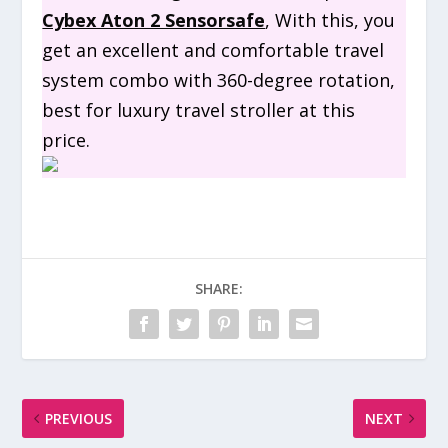
Cybex Aton 2 Sensorsafe
, With this, you
get an excellent and comfortable travel
system combo with 360-degree rotation,
best for luxury travel stroller at this
price.
SHARE:
PREVIOUS
NEXT