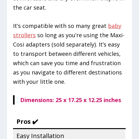
the car seat.
It’s compatible with so many great
baby
strollers
so long as you’re using the Maxi-
Cosi adapters (sold separately). It’s easy
to transport between different vehicles,
which can save you time and frustration
as you navigate to different destinations
with your little one.
Dimensions: 25 x 17.25 x 12.25 inches
Pros ✔️
Easy Installation