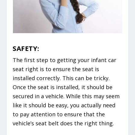
SAFETY:
The first step to getting your infant car
seat right is to ensure the seat is
installed correctly. This can be tricky.
Once the seat is installed, it should be
secured in a vehicle. While this may seem
like it should be easy, you actually need
to pay attention to ensure that the
vehicle’s seat belt does the right thing.