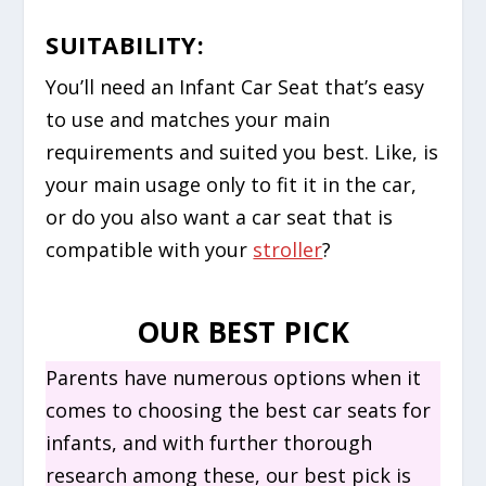
SUITABILITY:
You’ll need an Infant Car Seat that’s easy
to use and matches your main
requirements and suited you best. Like, is
your main usage only to fit it in the car,
or do you also want a car seat that is
compatible with your
stroller
?
OUR BEST PICK
Parents have numerous options when it
comes to choosing the best car seats for
infants, and with further thorough
research among these, our best pick is