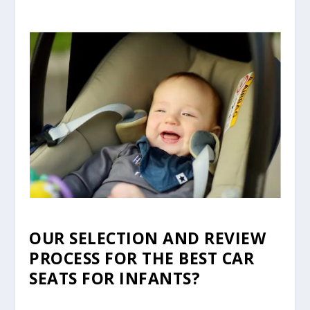
OUR SELECTION AND REVIEW
PROCESS FOR THE BEST CAR
SEATS FOR INFANTS?