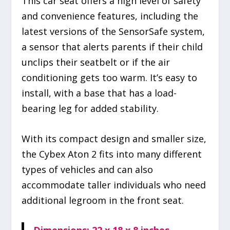
This car seat offers a high level of safety
and convenience features, including the
latest versions of the SensorSafe system,
a sensor that alerts parents if their child
unclips their seatbelt or if the air
conditioning gets too warm. It’s easy to
install, with a base that has a load-
bearing leg for added stability.
With its compact design and smaller size,
the Cybex Aton 2 fits into many different
types of vehicles and can also
accommodate taller individuals who need
additional legroom in the front seat.