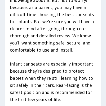
knowledge about it. But not to worry!
because, as a parent, you may have a
difficult time choosing the best car seats
for infants. But we’re sure you will have a
clearer mind after going through our
thorough and detailed review. We know
you’ll want something safe, secure, and
comfortable to use and install.
Infant car seats are especially important
because they’re designed to protect
babies when they’re still learning how to
sit safely in their cars. Rear-facing is the
safest position and is recommended for
the first few years of life.