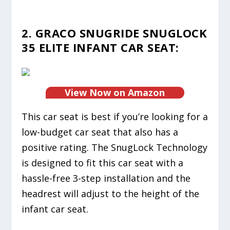
2. GRACO SNUGRIDE SNUGLOCK
35 ELITE INFANT CAR SEAT:
View Now on Amazon
This car seat is best if you’re looking for a
low-budget car seat that also has a
positive rating. The SnugLock Technology
is designed to fit this car seat with a
hassle-free 3-step installation and the
headrest will adjust to the height of the
infant car seat.