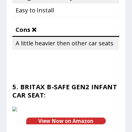
Easy to Install
Cons ❌
A little heavier then other car seats
5. BRITAX B-SAFE GEN2 INFANT
CAR SEAT:
View Now on Amazon