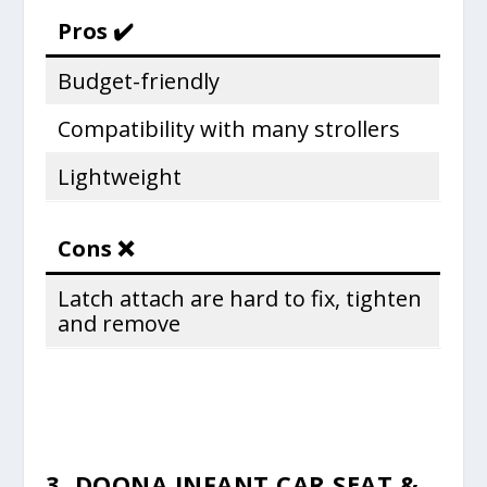
Pros ✔️
Budget-friendly
Compatibility with many strollers
Lightweight
Cons ❌
Latch attach are hard to fix, tighten
and remove
3. DOONA INFANT CAR SEAT &