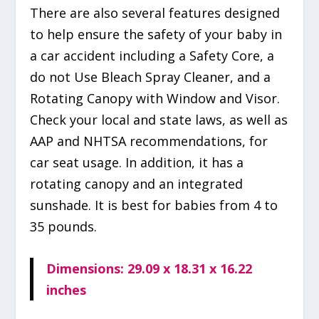
There are also several features designed
to help ensure the safety of your baby in
a car accident including a Safety Core, a
do not Use Bleach Spray Cleaner, and a
Rotating Canopy with Window and Visor.
Check your local and state laws, as well as
AAP and NHTSA recommendations, for
car seat usage. In addition, it has a
rotating canopy and an integrated
sunshade. It is best for babies from 4 to
35 pounds.
Dimensions: 29.09 x 18.31 x 16.22
inches