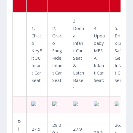
3.
1.
2.
Doon
4.
5.
Chicc
Grac
a
Uppa
Brita
o
o
Infan
baby
x B-
KeyF
Snug
t Car
MES
Safe
it 30
Ride
Seat
A
Gen2
Infan
Infan
&
Infan
Infan
t Car
t Car
Latch
t Car
t Car
Seat:
Seat:
Base
Seat:
Seat:
:
D
29.0
26.6
i
27.5
27.9
9 x
26.5
x