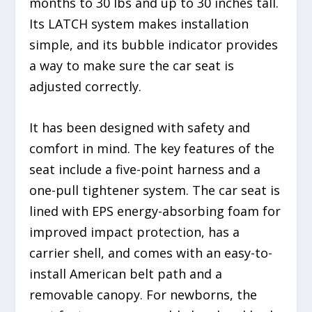
months to 30 lbs and up to 30 inches tall.
Its LATCH system makes installation
simple, and its bubble indicator provides
a way to make sure the car seat is
adjusted correctly.
It has been designed with safety and
comfort in mind. The key features of the
seat include a five-point harness and a
one-pull tightener system. The car seat is
lined with EPS energy-absorbing foam for
improved impact protection, has a
carrier shell, and comes with an easy-to-
install American belt path and a
removable canopy. For newborns, the