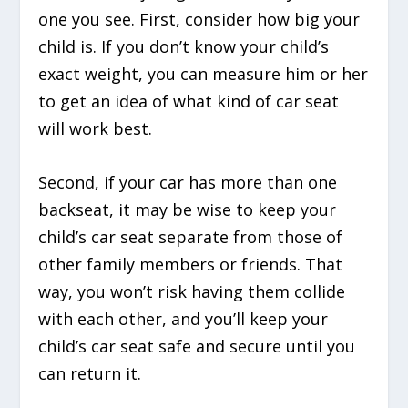
one you see. First, consider how big your
child is. If you don’t know your child’s
exact weight, you can measure him or her
to get an idea of what kind of car seat
will work best.
Second, if your car has more than one
backseat, it may be wise to keep your
child’s car seat separate from those of
other family members or friends. That
way, you won’t risk having them collide
with each other, and you’ll keep your
child’s car seat safe and secure until you
can return it.