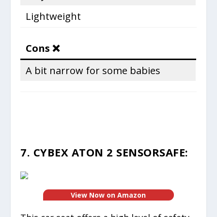
Lightweight
Cons ❌
A bit narrow for some babies
7. CYBEX ATON 2 SENSORSAFE:
View Now on Amazon