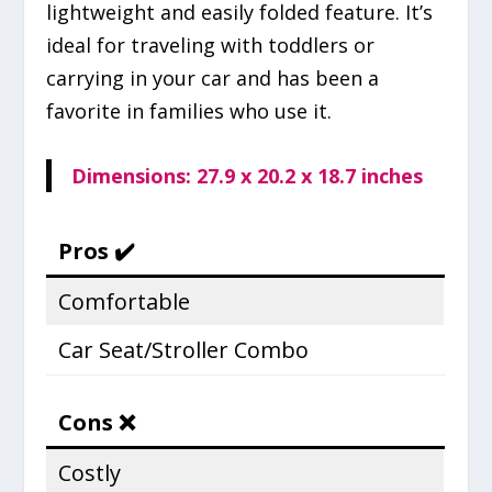
lightweight and easily folded feature. It’s
ideal for traveling with toddlers or
carrying in your car and has been a
favorite in families who use it.
Dimensions: 27.9 x 20.2 x 18.7 inches
Pros ✔️
Comfortable
Car Seat/Stroller Combo
Cons ❌
Costly