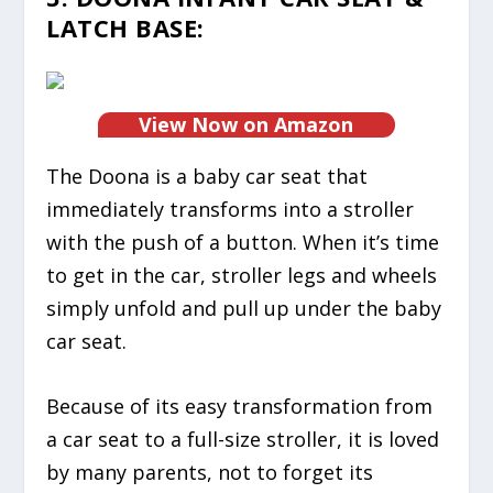
LATCH BASE:
View Now on Amazon
The Doona is a baby car seat that
immediately transforms into a stroller
with the push of a button. When it’s time
to get in the car, stroller legs and wheels
simply unfold and pull up under the baby
car seat.
Because of its easy transformation from
a car seat to a full-size stroller, it is loved
by many parents, not to forget its