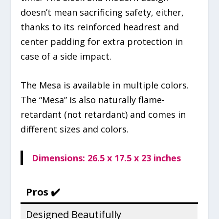
doesn’t mean sacrificing safety, either,
thanks to its reinforced headrest and
center padding for extra protection in
case of a side impact.
The Mesa is available in multiple colors.
The “Mesa” is also naturally flame-
retardant (not retardant) and comes in
different sizes and colors.
Dimensions: ‎26.5 x 17.5 x 23 inches
Pros ✔️
Designed Beautifully