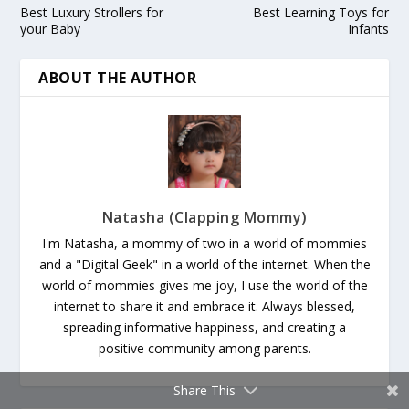
Best Luxury Strollers for
Best Learning Toys for
your Baby
Infants
ABOUT THE AUTHOR
Natasha (Clapping Mommy)
I'm Natasha, a mommy of two in a world of mommies
and a "Digital Geek" in a world of the internet. When the
world of mommies gives me joy, I use the world of the
internet to share it and embrace it. Always blessed,
spreading informative happiness, and creating a
positive community among parents.
Share This