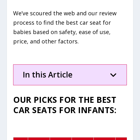
We’ve scoured the web and our review
process to find the best car seat for
babies based on safety, ease of use,
price, and other factors.
In this Article
OUR PICKS FOR
THE
BEST
CAR SEATS FOR INFANTS
: