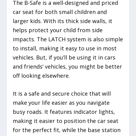
The B-Safe is a well-designed and priced
car seat for both small children and
larger kids. With its thick side walls, it
helps protect your child from side
impacts. The LATCH system is also simple
to install, making it easy to use in most
vehicles. But, if you’ll be using it in cars
and friends’ vehicles, you might be better
off looking elsewhere.
It is a safe and secure choice that will
make your life easier as you navigate
busy roads. It features indicator lights,
making it easier to position the car seat
for the perfect fit, while the base station