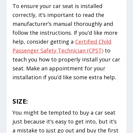
To ensure your car seat is installed
correctly, it’s important to read the
manufacturer’s manual thoroughly and
follow the instructions. If you’d like more
help, consider getting a
Certified Child
Passenger Safety Technician (CPST)
to
teach you how to properly install your car
seat. Make an appointment for your
installation if you’d like some extra help.
SIZE:
You might be tempted to buy a car seat
just because it’s easy to get into, but it’s
a mistake to just go out and buy the first