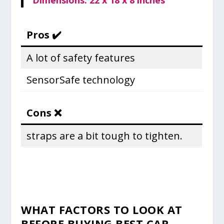
Dimensions: 22 x 18 x 8 inches
Pros ✔️
A lot of safety features
SensorSafe technology
Cons ❌
straps are a bit tough to tighten.
WHAT FACTORS TO LOOK AT
BEFORE BUYING
BEST CAR