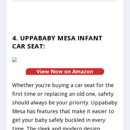
4. UPPABABY MESA INFANT
CAR SEAT:
View Now on Amazon
Whether you’re buying a car seat for the
first time or replacing an old one, safety
should always be your priority. Uppababy
Mesa has features that make it easier to
get your baby safely buckled in every
time. The sleek and modern design