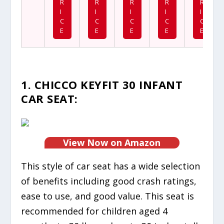
R
R
R
R
R
I
I
I
I
I
C
C
C
C
C
E
E
E
E
E
1. CHICCO KEYFIT 30 INFANT
CAR SEAT:
View Now on Amazon
This style of car seat has a wide selection
of benefits including good crash ratings,
ease to use, and good value. This seat is
recommended for children aged 4