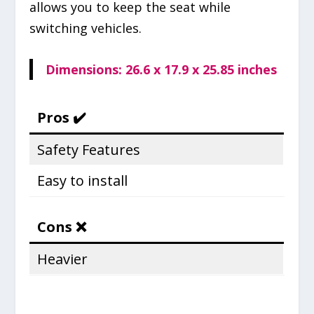
allows you to keep the seat while
switching vehicles.
Dimensions: 26.6 x 17.9 x 25.85 inches
Pros ✔️
Safety Features
Easy to install
Cons ❌
Heavier