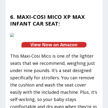
6. MAXI-COSI MICO XP MAX
INFANT CAR SEAT:
View Now on Amazon
This Maxi-Cosi Mico is one of the lighter
seats that we recommend, weighing just
under nine pounds. It’s a seat designed
specifically for strollers. You can remove
the cushion and wash the seat cover
easily with the included machine. Plus, it’s
self-wicking, so your baby stays
comfortable and dry even when they’re in