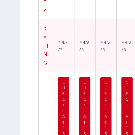
T
Y
R
A
⭐4.7
⭐4.9
⭐4.8
⭐4.8
TI
/5
/5
/5
/5
N
G
C
C
C
C
H
H
H
H
E
E
E
E
C
C
C
C
K
K
K
K
L
L
L
L
A
A
A
A
T
T
T
T
E
E
E
E
S
S
S
S