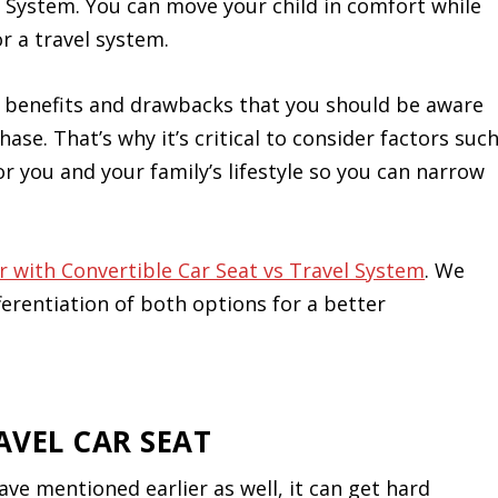
l System. You can move your child in comfort while
r a travel system.
f benefits and drawbacks that you should be aware
ase. That’s why it’s critical to consider factors suc
or you and your family’s lifestyle so you can narrow
er with Convertible Car Seat vs Travel System
. We
ferentiation of both options for a better
AVEL CAR SEAT
ave mentioned earlier as well, it can get hard