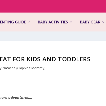
ENTING GUIDE
BABY ACTIVITIES
BABY GEAR
SEAT FOR KIDS AND TODDLERS
by
Natasha (Clapping Mommy)
 more adventures…