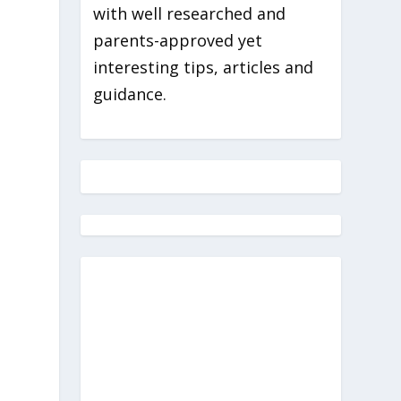
with well researched and
parents-approved yet
interesting tips, articles and
guidance.