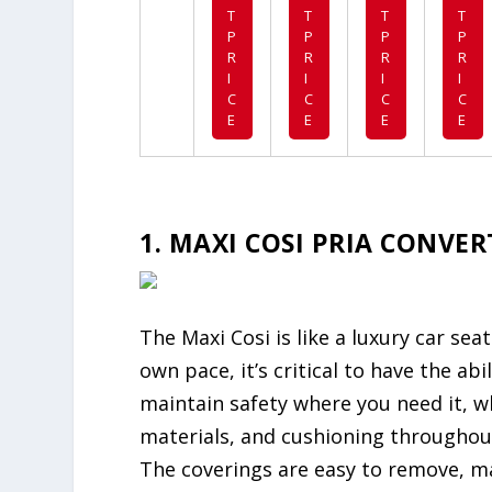
T
T
T
T
P
P
P
P
R
R
R
R
I
I
I
I
C
C
C
C
E
E
E
E
1. MAXI COSI PRIA CONVE
The Maxi Cosi is like a luxury car sea
own pace, it’s critical to have the ab
maintain safety where you need it, wh
materials, and cushioning throughout
The coverings are easy to remove, ma