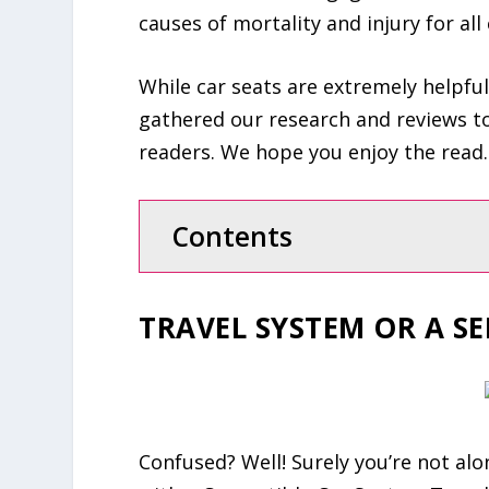
causes of mortality and injury for all 
While car seats are extremely helpful
gathered our research and reviews to
readers. We hope you enjoy the read.
Contents
TRAVEL SYSTEM OR A SE
Confused? Well! Surely you’re not alon