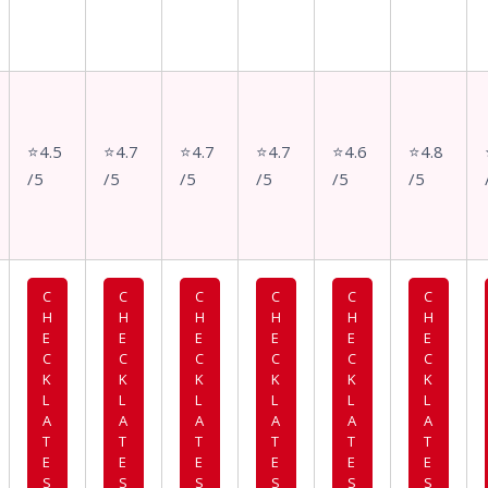
⭐4.5
⭐4.7
⭐4.7
⭐4.7
⭐4.6
⭐4.8
/5
/5
/5
/5
/5
/5
C
C
C
C
C
C
H
H
H
H
H
H
E
E
E
E
E
E
C
C
C
C
C
C
K
K
K
K
K
K
L
L
L
L
L
L
A
A
A
A
A
A
T
T
T
T
T
T
E
E
E
E
E
E
S
S
S
S
S
S