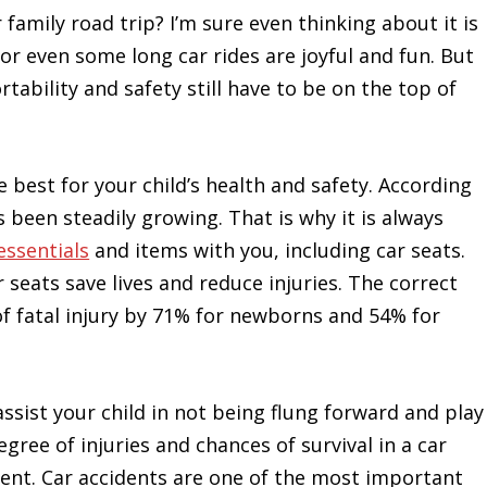
 family road trip? I’m sure even thinking about it is
or even some long car rides are joyful and fun. But
tability and safety still have to be on the top of
e best for your child’s health and safety. According
 been steadily growing. That is why it is always
essentials
and items with you, including car seats.
 seats save lives and reduce injuries. The correct
of fatal injury by 71% for newborns and 54% for
ssist your child in not being flung forward and play
egree of injuries and chances of survival in a car
dent. Car accidents are one of the most important