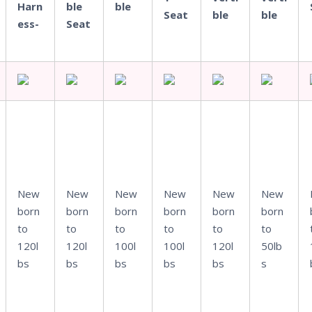
Harn
ble
ble
Seat
ble
ble
ess-
Seat
New
New
New
New
New
New
born
born
born
born
born
born
to
to
to
to
to
to
120l
120l
100l
100l
120l
50lb
bs
bs
bs
bs
bs
s