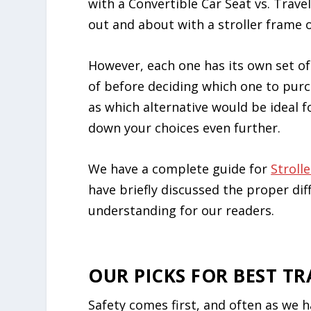
with a Convertible Car Seat vs. Trave
out and about with a stroller frame o
However, each one has its own set o
of before deciding which one to purch
as which alternative would be ideal f
down your choices even further.
We have a complete guide for
Stroll
have briefly discussed the proper dif
understanding for our readers.
OUR PICKS FOR BEST TR
Safety comes first, and often as we h