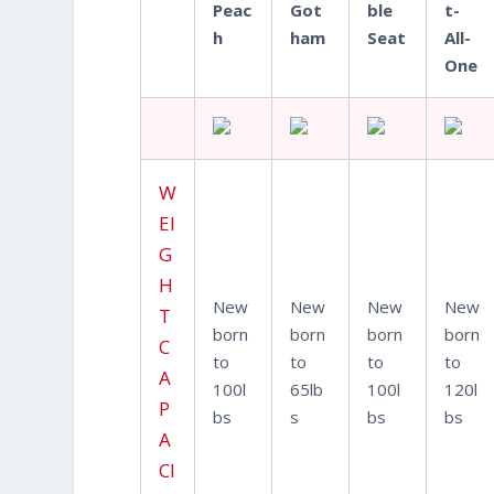
Peac
Got
ble
t-
h
ham
Seat
All-
One
W
EI
G
H
New
New
New
New
T
born
born
born
born
C
to
to
to
to
A
100l
65lb
100l
120l
P
bs
s
bs
bs
A
CI