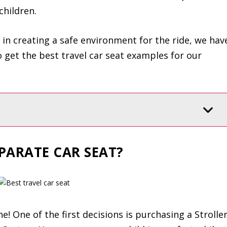
children.
 in creating a safe environment for the ride, we hav
 get the best travel car seat examples for our
PARATE CAR SEAT?
e! One of the first decisions is purchasing a Strolle