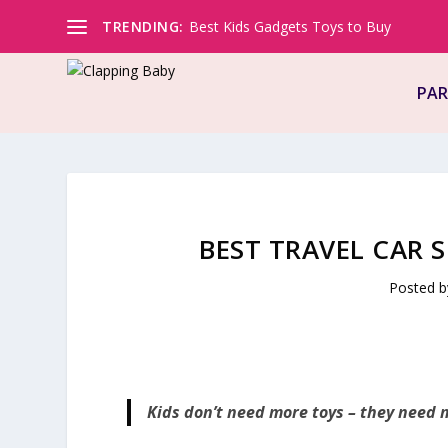
TRENDING:
Best Kids Gadgets Toys to Buy
PAR
BEST TRAVEL CAR 
Posted 
Kids don’t need more toys – they need