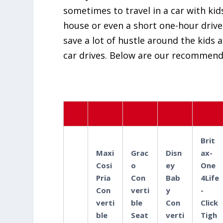
sometimes to travel in a car with kids
house or even a short one-hour drive f
save a lot of hustle around the kids 
car drives. Below are our recommenda
Brit
Maxi
Grac
Disn
ax-
Cosi
o
ey
One
Pria
Con
Bab
4Life
Con
verti
y
-
verti
ble
Con
Click
ble
Seat
verti
Tigh