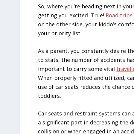
So, where you’re heading next in your
getting you excited. True!
Road trips
on the other side, your kiddo’s comfor
your priority list.
As a parent, you constantly desire th
to stats, the number of accidents has
important to carry some vital
travel 
When properly fitted and utilized, car
use of car seats reduces the chance 
toddlers.
Car seats and restraint systems can a
a significant part in decreasing the d
collision or when engaged in an acci