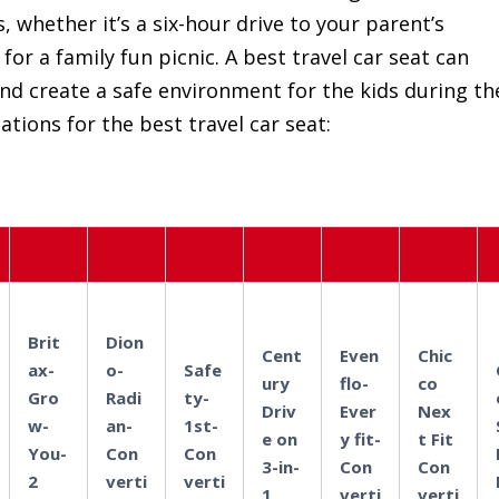
, whether it’s a six-hour drive to your parent’s
or a family fun picnic. A best travel car seat can
and create a safe environment for the kids during th
tions for the best travel car seat:
Brit
Dion
Cent
Even
Chic
ax-
o-
Safe
ury
flo-
co
Gro
Radi
ty-
Driv
Ever
Nex
w-
an-
1st-
e on
y fit-
t Fit
You-
Con
Con
3-in-
Con
Con
2
verti
verti
1
verti
verti