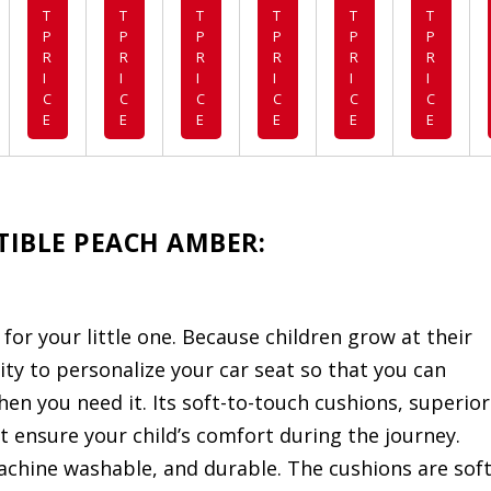
T
T
T
T
T
T
P
P
P
P
P
P
R
R
R
R
R
R
I
I
I
I
I
I
C
C
C
C
C
C
E
E
E
E
E
E
RTIBLE PEACH AMBER:
t for your little one. Because children grow at their
ility to personalize your car seat so that you can
en you need it. Its soft-to-touch cushions, superior
 ensure your child’s comfort during the journey.
chine washable, and durable. The cushions are soft