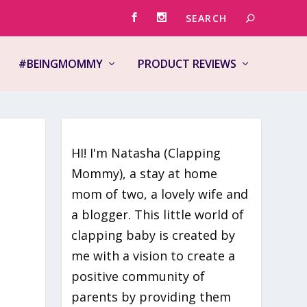
#BEINGMOMMY
PRODUCT REVIEWS
HI! I'm Natasha (Clapping
Mommy), a stay at home
mom of two, a lovely wife and
a blogger. This little world of
clapping baby is created by
me with a vision to create a
positive community of
parents by providing them