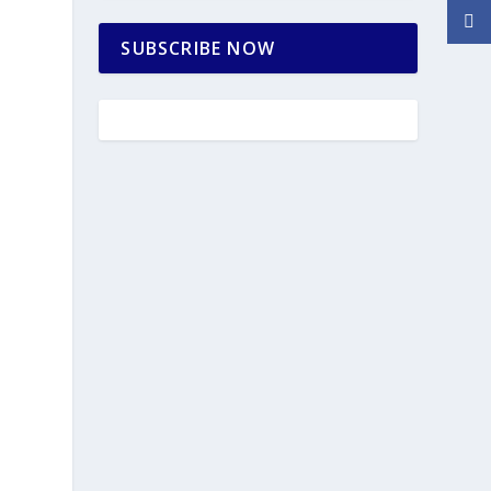
SUBSCRIBE NOW
h