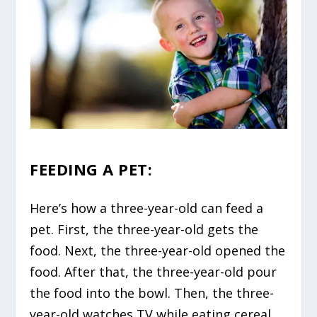
FEEDING A PET:
Here’s how a three-year-old can feed a
pet. First, the three-year-old gets the
food. Next, the three-year-old opened the
food. After that, the three-year-old pour
the food into the bowl. Then, the three-
year-old watches TV while eating cereal.