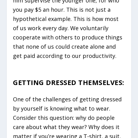
him supervise the younger one, for who
you pay $5 an hour. This is not just a
hypothetical example. This is how most
of us work every day. We voluntarily
cooperate with others to produce things
that none of us could create alone and
get paid according to our productivity.
GETTING DRESSED THEMSELVES:
One of the challenges of getting dressed
by yourself is knowing what to wear.
Consider this question: why do people
care about what they wear? Why does it
matter if you’re wearing a T-shirt, a suit,