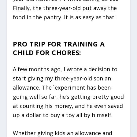
Finally, the three-year-old put away the
food in the pantry. It is as easy as that!
PRO TRIP FOR TRAINING A
CHILD FOR CHORES:
A few months ago, I wrote a decision to
start giving my three-year-old son an
allowance. The `experiment has been
going well so far; he’s getting pretty good
at counting his money, and he even saved
up a dollar to buy a toy all by himself.
Whether giving kids an allowance and