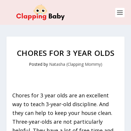
CHORES FOR 3 YEAR OLDS
Posted by
Natasha (Clapping Mommy)
Chores for 3 year olds are an excellent
way to teach 3-year-old discipline. And
they can help to keep your house clean.
Three-year-olds are not particularly
helpful. They have a lot of free time and