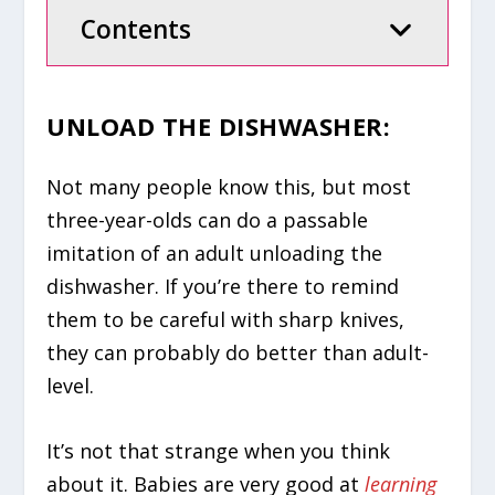
Contents
UNLOAD THE DISHWASHER:
Not many people know this, but most
three-year-olds can do a passable
imitation of an adult unloading the
dishwasher. If you’re there to remind
them to be careful with sharp knives,
they can probably do better than adult-
level.
It’s not that strange when you think
about it. Babies are very good at
learning