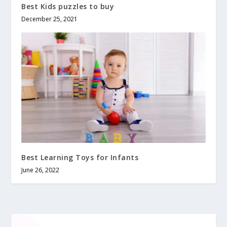
Best Kids puzzles to buy
December 25, 2021
Best Learning Toys for Infants
June 26, 2022