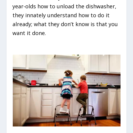
year-olds how to unload the dishwasher,
they innately understand how to do it
already; what they don’t know is that you
want it done.