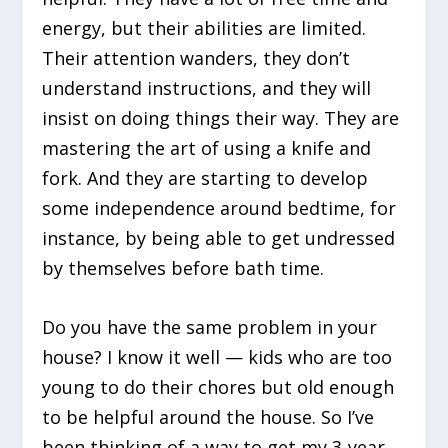
energy, but their abilities are limited.
Their attention wanders, they don’t
understand instructions, and they will
insist on doing things their way. They are
mastering the art of using a knife and
fork. And they are starting to develop
some independence around bedtime, for
instance, by being able to get undressed
by themselves before bath time.
Do you have the same problem in your
house? I know it well — kids who are too
young to do their chores but old enough
to be helpful around the house. So I’ve
been thinking of a way to get my 3-year-