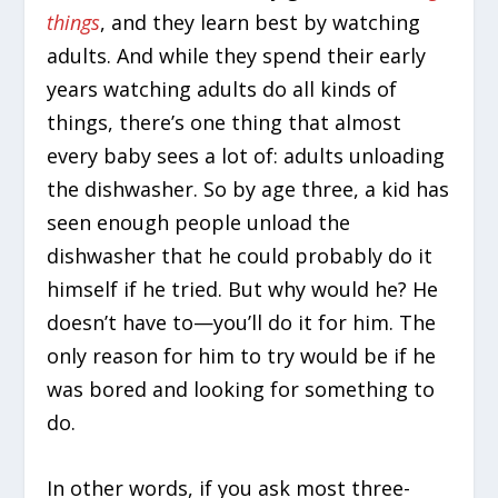
things
, and they learn best by watching
adults. And while they spend their early
years watching adults do all kinds of
things, there’s one thing that almost
every baby sees a lot of: adults unloading
the dishwasher. So by age three, a kid has
seen enough people unload the
dishwasher that he could probably do it
himself if he tried. But why would he? He
doesn’t have to—you’ll do it for him. The
only reason for him to try would be if he
was bored and looking for something to
do.
In other words, if you ask most three-