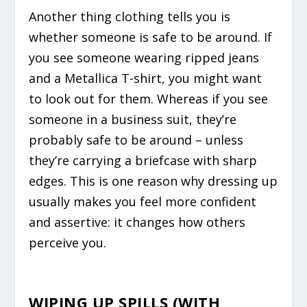
Another thing clothing tells you is
whether someone is safe to be around. If
you see someone wearing ripped jeans
and a Metallica T-shirt, you might want
to look out for them. Whereas if you see
someone in a business suit, they’re
probably safe to be around – unless
they’re carrying a briefcase with sharp
edges. This is one reason why dressing up
usually makes you feel more confident
and assertive: it changes how others
perceive you.
WIPING UP SPILLS (WITH