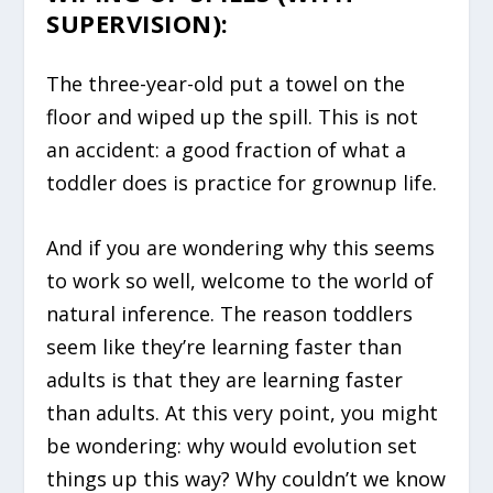
SUPERVISION):
The three-year-old put a towel on the
floor and wiped up the spill. This is not
an accident: a good fraction of what a
toddler does is practice for grownup life.
And if you are wondering why this seems
to work so well, welcome to the world of
natural inference. The reason toddlers
seem like they’re learning faster than
adults is that they are learning faster
than adults. At this very point, you might
be wondering: why would evolution set
things up this way? Why couldn’t we know