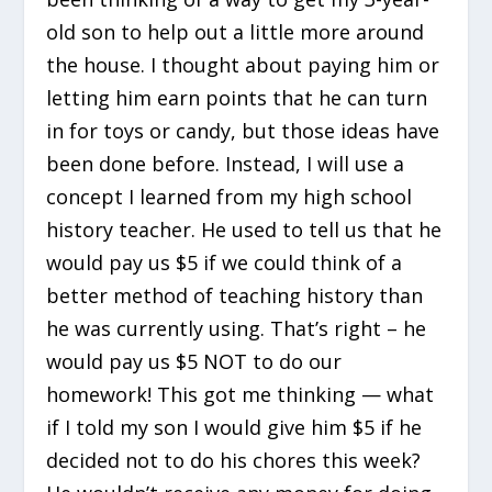
old son to help out a little more around
the house. I thought about paying him or
letting him earn points that he can turn
in for toys or candy, but those ideas have
been done before. Instead, I will use a
concept I learned from my high school
history teacher. He used to tell us that he
would pay us $5 if we could think of a
better method of teaching history than
he was currently using. That’s right – he
would pay us $5 NOT to do our
homework! This got me thinking — what
if I told my son I would give him $5 if he
decided not to do his chores this week?