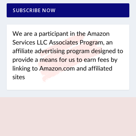
SUBSCRIBE NOW