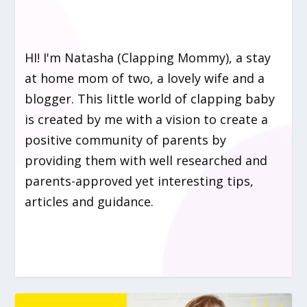
HI! I'm Natasha (Clapping Mommy), a stay
at home mom of two, a lovely wife and a
blogger. This little world of clapping baby
is created by me with a vision to create a
positive community of parents by
providing them with well researched and
parents-approved yet interesting tips,
articles and guidance.