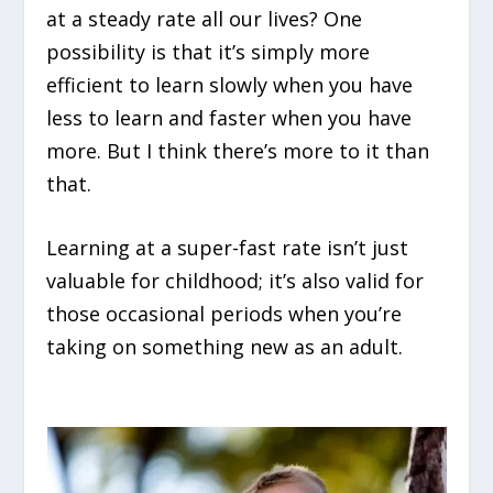
at a steady rate all our lives? One
possibility is that it’s simply more
efficient to learn slowly when you have
less to learn and faster when you have
more. But I think there’s more to it than
that.
Learning at a super-fast rate isn’t just
valuable for childhood; it’s also valid for
those occasional periods when you’re
taking on something new as an adult.