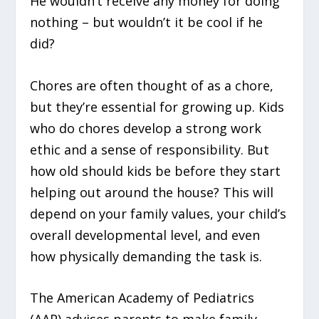
He wouldn’t receive any money for doing
nothing – but wouldn’t it be cool if he
did?
Chores are often thought of as a chore,
but they’re essential for growing up. Kids
who do chores develop a strong work
ethic and a sense of responsibility. But
how old should kids be before they start
helping out around the house? This will
depend on your family values, your child’s
overall developmental level, and even
how physically demanding the task is.
The American Academy of Pediatrics