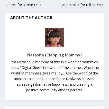
Chores for 4 Year Olds
Best stroller for tall parents
ABOUT THE AUTHOR
Natasha (Clapping Mommy)
I'm Natasha, a mommy of two in a world of mommies
and a "Digital Geek" in a world of the internet. When the
world of mommies gives me joy, I use the world of the
internet to share it and embrace it. Always blessed,
spreading informative happiness, and creating a
positive community among parents.