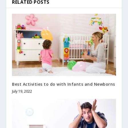
RELATED POSTS
Best Activities to do with Infants and Newborns
July 19, 2022