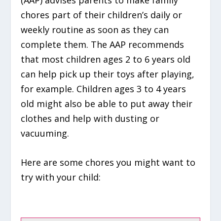
(AAP) advises parents to make family
chores part of their children’s daily or
weekly routine as soon as they can
complete them. The AAP recommends
that most children ages 2 to 6 years old
can help pick up their toys after playing,
for example. Children ages 3 to 4 years
old might also be able to put away their
clothes and help with dusting or
vacuuming.
Here are some chores you might want to
try with your child: