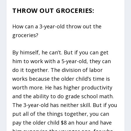
THROW OUT GROCERIES:
How can a 3-year-old throw out the
groceries?
By himself, he can’t. But if you can get
him to work with a 5-year-old, they can
do it together. The division of labor
works because the older child’s time is
worth more. He has higher productivity
and the ability to do grade school math.
The 3-year-old has neither skill. But if you
put all of the things together, you can
pay the older child $8 an hour and have