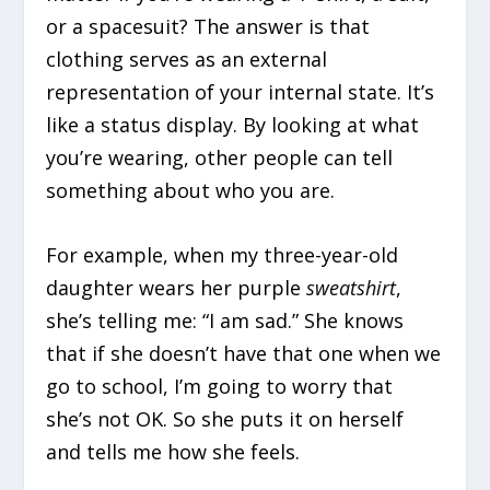
or a spacesuit? The answer is that
clothing serves as an external
representation of your internal state. It’s
like a status display. By looking at what
you’re wearing, other people can tell
something about who you are.
For example, when my three-year-old
daughter wears her purple
sweatshirt
,
she’s telling me: “I am sad.” She knows
that if she doesn’t have that one when we
go to school, I’m going to worry that
she’s not OK. So she puts it on herself
and tells me how she feels.