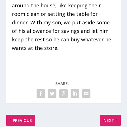
around the house, like keeping their
room clean or setting the table for
dinner. With my son, we put aside some
of his allowance for savings and let him
keep the rest so he can buy whatever he
wants at the store.
SHARE:
PREVIOUS
NEXT