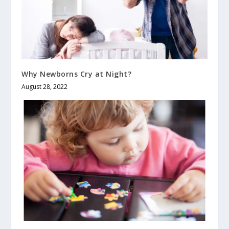
Why Newborns Cry at Night?
August 28, 2022