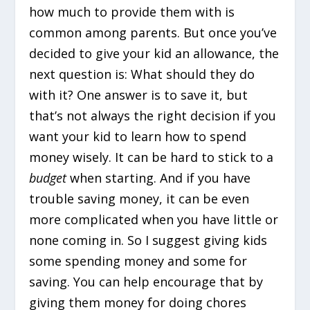
how much to provide them with is
common among parents. But once you’ve
decided to give your kid an allowance, the
next question is: What should they do
with it? One answer is to save it, but
that’s not always the right decision if you
want your kid to learn how to spend
money wisely. It can be hard to stick to a
budget
when starting. And if you have
trouble saving money, it can be even
more complicated when you have little or
none coming in. So I suggest giving kids
some spending money and some for
saving. You can help encourage that by
giving them money for doing chores