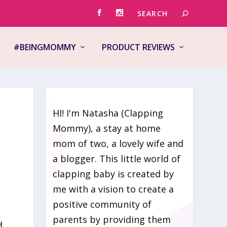
#BEINGMOMMY
PRODUCT REVIEWS
HI! I'm Natasha (Clapping
Mommy), a stay at home
mom of two, a lovely wife and
a blogger. This little world of
clapping baby is created by
me with a vision to create a
positive community of
parents by providing them
d