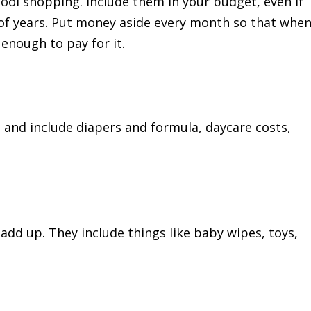
hool shopping. Include them in your budget, even if
of years. Put money aside every month so that whe
enough to pay for it.
nd include diapers and formula, daycare costs,
add up. They include things like baby wipes, toys,