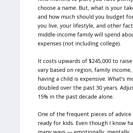
choose a name. But, what is your tak
and how much should you budget for 
you live, your lifestyle, and other f
middle-income family will spend abou
expenses (not including college).
It costs upwards of $245,000 to raise
vary based on region, family income,
having a child is expensive. What’s m
doubled over the past 30 years. Adjust
15% in the past decade alone.
One of the frequent pieces of advice I
ready for kids. Even though I know ha
many ways — emotionally, mentally, an