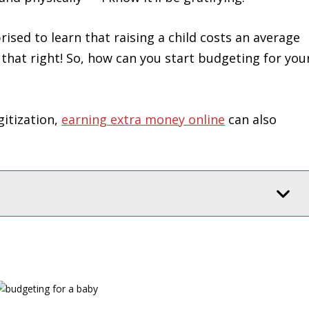
rised to learn that raising a child costs an average
 that right! So, how can you start budgeting for you
gitization,
earning extra money online
can also