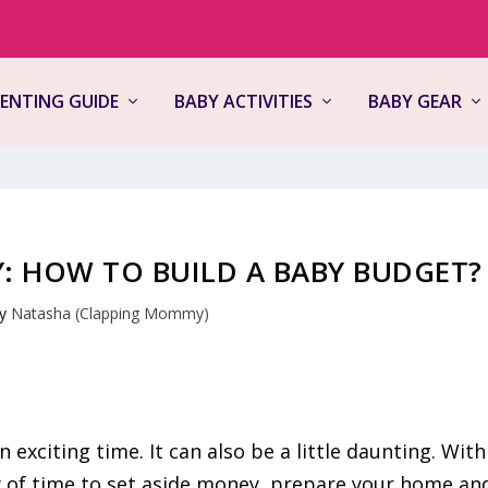
ENTING GUIDE
BABY ACTIVITIES
BABY GEAR
: HOW TO BUILD A BABY BUDGET?
by
Natasha (Clapping Mommy)
n exciting time. It can also be a little daunting. With
y of time to set aside money, prepare your home an