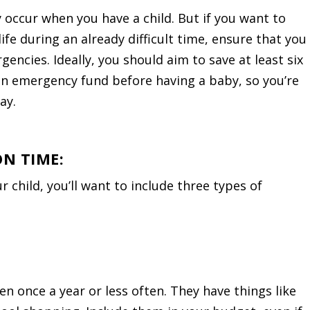
 occur when you have a child. But if you want to
life during an already difficult time, ensure that you
encies. Ideally, you should aim to save at least six
an emergency fund before having a baby, so you’re
ay.
ON TIME:
child, you’ll want to include three types of
n once a year or less often. They have things like