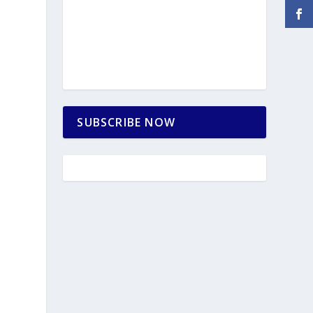
SUBSCRIBE NOW