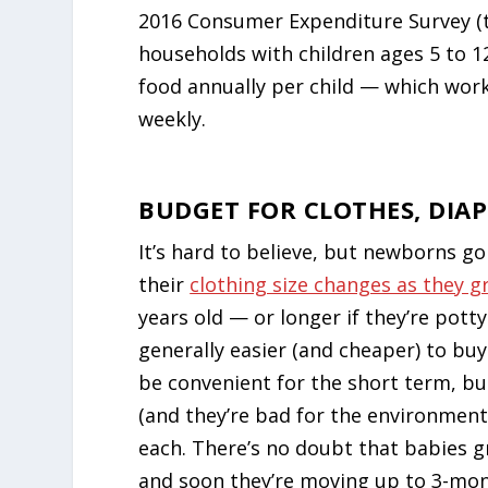
2016 Consumer Expenditure Survey (t
households with children ages 5 to 1
food annually per child — which wor
weekly.
BUDGET FOR CLOTHES, DIAP
It’s hard to believe, but newborns g
their
clothing size changes as they 
years old — or longer if they’re potty
generally easier (and cheaper) to bu
be convenient for the short term, bu
(and they’re bad for the environment
each. There’s no doubt that babies g
and soon they’re moving up to 3-mon