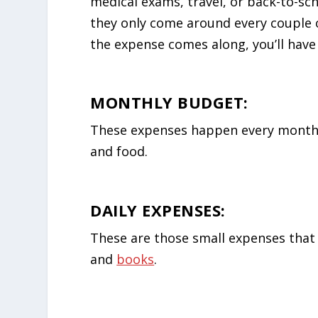
medical exams, travel, or back-to-sc
they only come around every couple 
the expense comes along, you’ll have 
MONTHLY BUDGET:
These expenses happen every month a
and food.
DAILY EXPENSES:
These are those small expenses that 
and
books
.