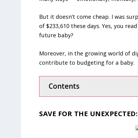
But it doesn’t come cheap. I was surp
of $233,610 these days. Yes, you read
future baby?
Moreover, in the growing world of di
contribute to budgeting for a baby.
Contents
SAVE FOR THE UNEXPECTED
: