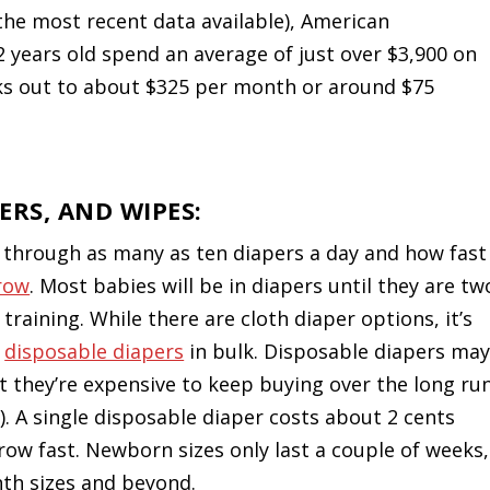
he most recent data available), American
2 years old spend an average of just over $3,900 on
ks out to about $325 per month or around $75
ERS, AND WIPES:
o through as many as ten diapers a day and how fast
grow
. Most babies will be in diapers until they are tw
 training. While there are cloth diaper options, it’s
y
disposable diapers
in bulk. Disposable diapers ma
t they’re expensive to keep buying over the long ru
). A single disposable diaper costs about 2 cents
row fast. Newborn sizes only last a couple of weeks,
th sizes and beyond.