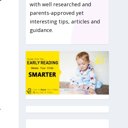
with well researched and
parents-approved yet
interesting tips, articles and
guidance.
y