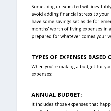
Something unexpected will inevitably
avoid adding financial stress to your 
have some savings set aside for emerg
months’ worth of living expenses in 
prepared for whatever comes your w
TYPES OF EXPENSES BASED 
When you’re making a budget for your 
expenses:
ANNUAL BUDGET:
It includes those expenses that happe