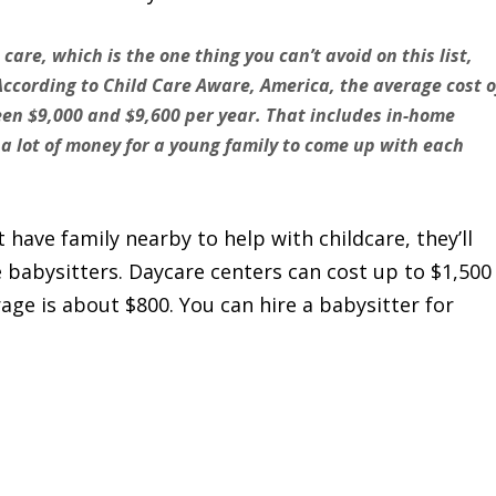
d care, which is the one thing you can’t avoid on this list,
According to Child Care Aware, America, the average cost o
ween $9,000 and $9,600 per year. That includes in-home
 a lot of money for a young family to come up with each
 have family nearby to help with childcare, they’ll
e babysitters. Daycare centers can cost up to $1,500
age is about $800. You can hire a babysitter for