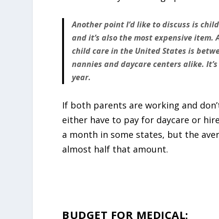
Another point I’d like to discuss is chil
and it’s also the most expensive item. 
child care in the United States is bet
nannies and daycare centers alike. It’s
year.
If both parents are working and don’t
either have to pay for daycare or hir
a month in some states, but the aver
almost half that amount.
BUDGET FOR MEDICAL: