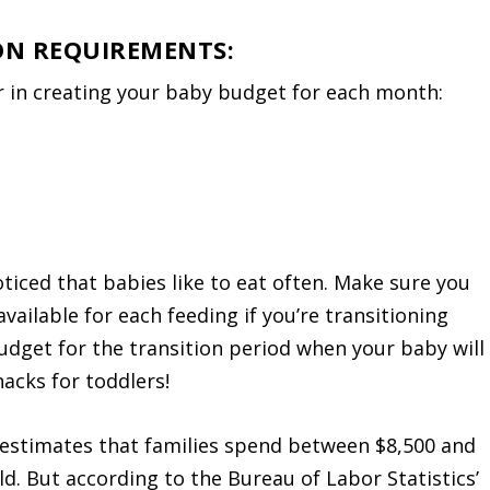
 ON REQUIREMENTS:
r in creating your baby budget for each month:
iced that babies like to eat often. Make sure you
ailable for each feeding if you’re transitioning
budget for the transition period when your baby will
acks for toddlers!
 estimates that families spend between $8,500 and
ld. But according to the Bureau of Labor Statistics’