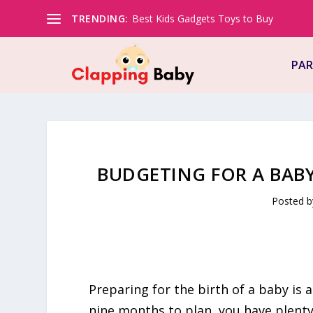
TRENDING:
Best Kids Gadgets Toys to Buy
PAR
BUDGETING FOR A BABY
Posted 
Preparing for the birth of a baby is a
nine months to plan, you have plent