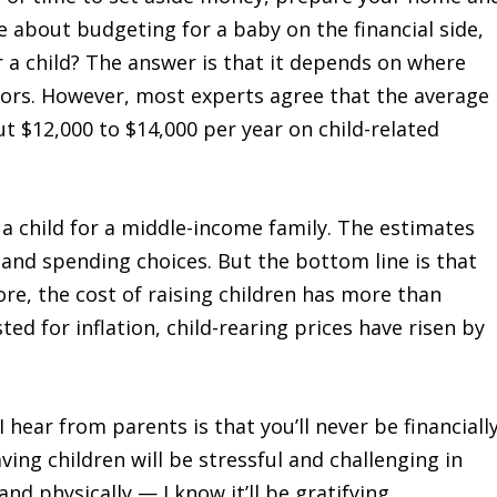
e about budgeting for a baby on the financial side,
a child? The answer is that it depends on where
actors. However, most experts agree that the average
t $12,000 to $14,000 per year on child-related
 a child for a middle-income family. The estimates
 and spending choices. But the bottom line is that
ore, the cost of raising children has more than
ed for inflation, child-rearing prices have risen by
 hear from parents is that you’ll never be financiall
ving children will be stressful and challenging in
d physically — I know it’ll be gratifying.