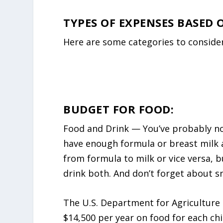
TYPES OF EXPENSES BASED
Here are some categories to conside
BUDGET FOR FOOD:
Food and Drink — You’ve probably not
have enough formula or breast milk av
from formula to milk or vice versa, 
drink both. And don’t forget about sn
The U.S. Department for Agriculture
$14,500 per year on food for each chi